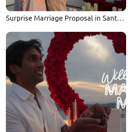
Surprise Marriage Proposal in Santorini at Sunset | Oia Cliffs 2025