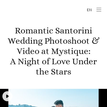
EN
Romantic Santorini
Wedding Photoshoot &
Video at Mystique:
A Night of Love Under
the Stars