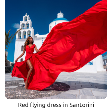
Red flying dress in Santorini