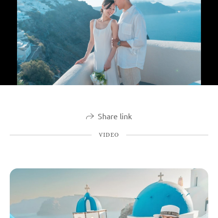
Share link
VIDEO