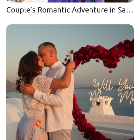
Couple’s Romantic Adventure in Santorini Love & Travel Goals