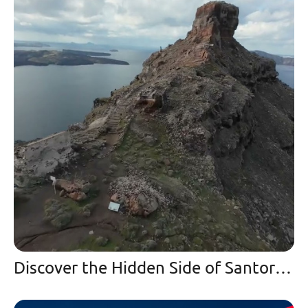
Discover the Hidden Side of Santorini | A Winter Paradise and Secret Spot in Imerovigli