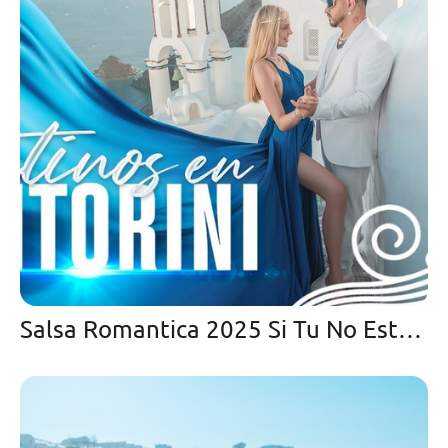
Salsa Romantica 2025 Si Tu No Estas Aqui-Cristian González y Orquesta la Bohemia con Fernando Cancel