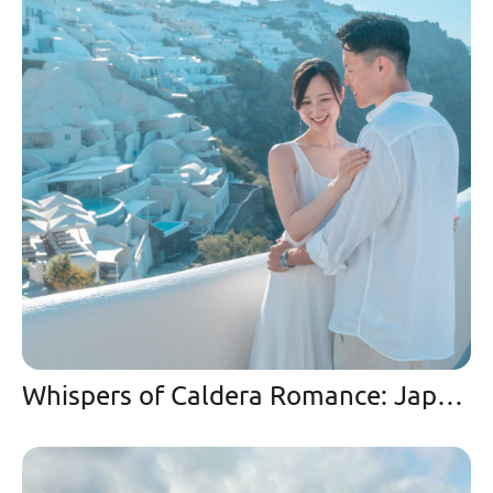
Whispers of Caldera Romance: Japanese Couple’s Enchanted Drone Journey at Mystique Santorini