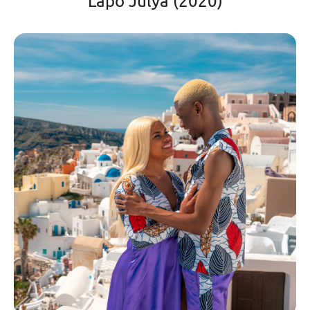
Lapo Julya (2020)