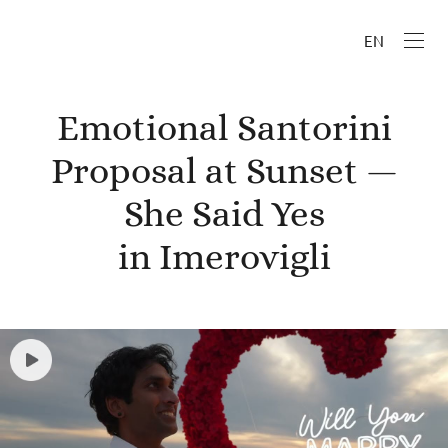
EN
Emotional Santorini
Proposal at Sunset —
She Said Yes
in Imerovigli