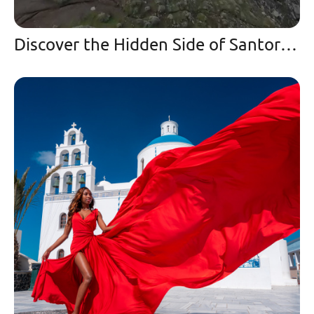
Discover the Hidden Side of Santorini | A Winter Paradise and Secret Spot in Imerovigli