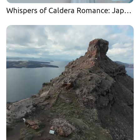
Whispers of Caldera Romance: Japanese Couple’s Enchanted Drone Journey at Mystique Santorini