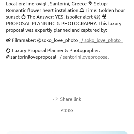
Location: Imerovigli, Santorini, Greece 💐 Setup:
Romantic flower heart installation 🌅 Time: Golden hour
sunset 💍 The Answer: YES! (spoiler alert 😊) 🎥
PROPOSAL PLANNING & PHOTOGRAPHY: This luxury
proposal was expertly planned and captured by:
📸 Filmmaker: @soko_love_photo
/ soko_love_photo
💍 Luxury Proposal Planner & Photographer:
@santoriniloveproposal
/ santoriniloveproposal
Share link
VIDEO