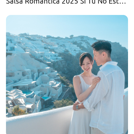
Salsa Romantica 2025 Si Tu No Estas Aqui-Cristian González y Orquesta la Bohemia con Fernando Cancel