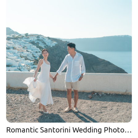
Romantic Santorini Wedding Photoshoot & Video at Mystique: A Night of Love Under the Stars