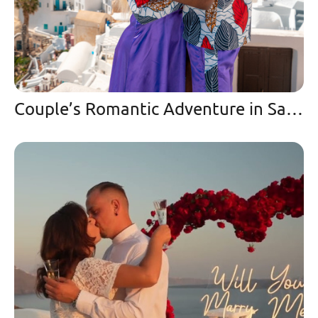
Couple’s Romantic Adventure in Santorini Love & Travel Goals