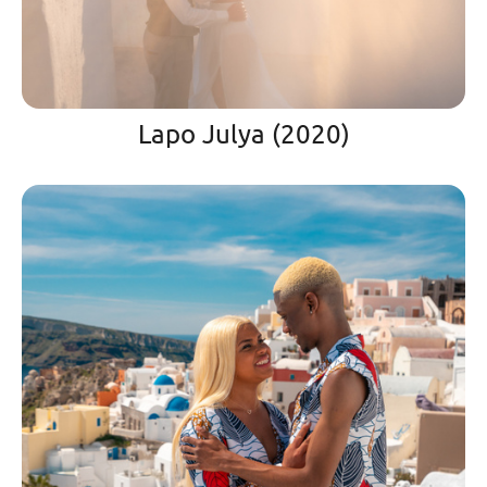
Lapo Julya (2020)