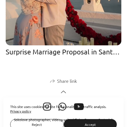
Surprise Marriage Proposal in Santorini at Sunset | Oia Cliffs 2025
Share link
This site uses cookies for site functionality and traffic analysis.
Privacy policy
Sokolove photographer, videographer| Flying Dresses Santorini
Reject
Accept