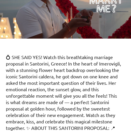
💍 SHE SAID YES! Watch this breathtaking marriage
proposal in Santorini, Greece! In the heart of Imerovigli,
with a stunning flower heart backdrop overlooking the
iconic Santorini caldera, he got down on one knee and
asked the most important question of their lives. Her
emotional reaction, the sunset glow, and this
unforgettable moment will give you all the feels! This
is what dreams are made of — a perfect Santorini
proposal at golden hour, followed by the sweetest
celebration of their new engagement. Watch as they
embrace, kiss, and celebrate this magical milestone
together. ✨ ABOUT THIS SANTORINI PROPOSAL: 📍