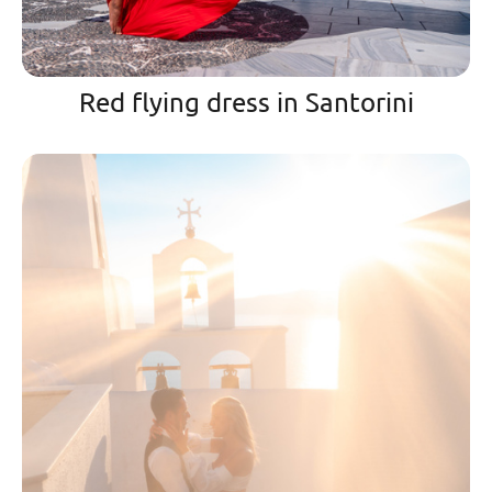
Red flying dress in Santorini