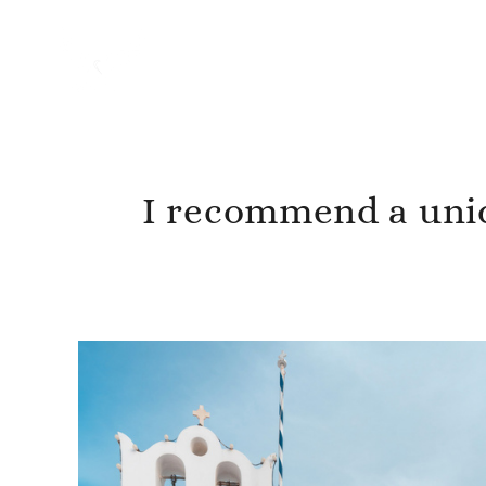
I recommend a uniq