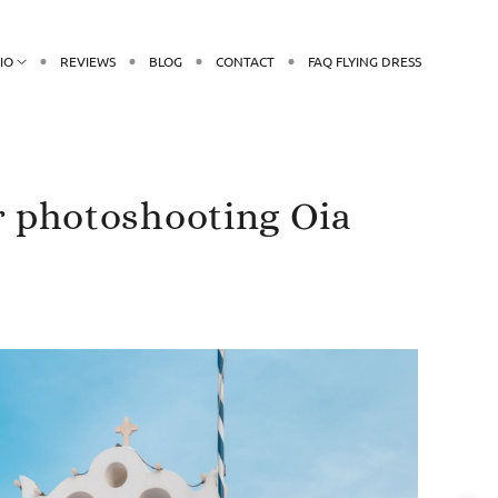
IO
REVIEWS
BLOG
CONTACT
FAQ FLYING DRESS
r photoshooting Oia