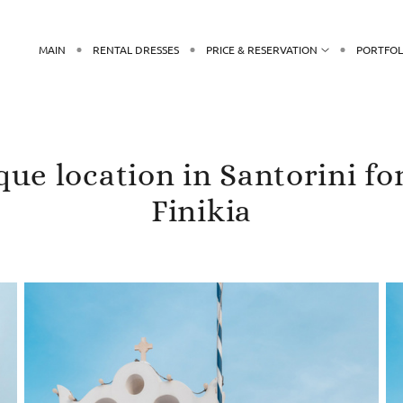
MAIN
RENTAL DRESSES
PRICE & RESERVATION
PORTFOL
ue location in Santorini fo
Finikia