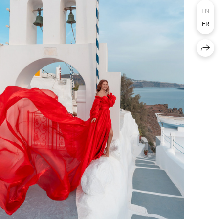
EN
FR