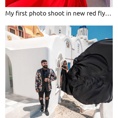
My first photo shoot in new red flying dress (2020)