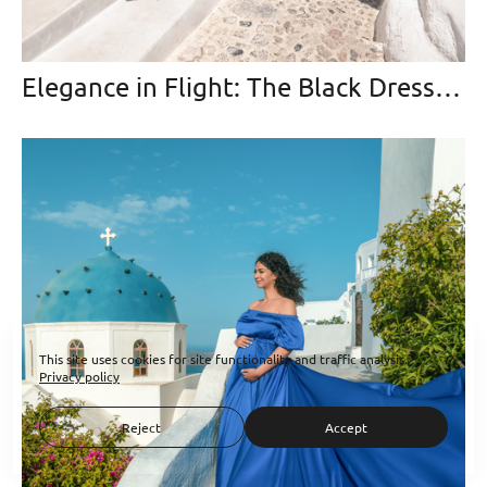
Elegance in Flight: The Black Dress that Soared Over Santorini
This site uses cookies for site functionality and traffic analysis.
Privacy policy
Reject
Accept