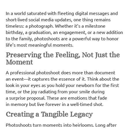
In a world saturated with fleeting digital messages and
short-lived social media updates, one thing remains
timeless: a photograph. Whether it’s a milestone
birthday, a graduation, an engagement, or a new addition
to the family, photoshoots are a powerful way to honor
life’s most meaningful moments.
Preserving the Feeling, Not Just the
Moment
A professional photoshoot does more than document
an event—it captures the essence of it. Think about the
look in your eyes as you hold your newborn for the first
time, or the joy radiating from your smile during
a surprise proposal. These are emotions that fade
in memory but live forever in a well-timed shot.
Creating a Tangible Legacy
Photoshoots turn moments into heirlooms. Long after