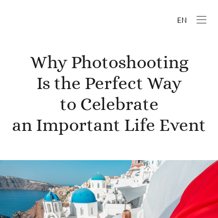
EN
Why Photoshooting
Is the Perfect Way
to Celebrate
an Important Life Event