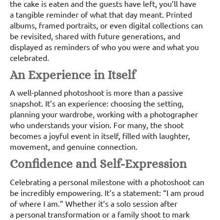
the cake is eaten and the guests have left, you’ll have
a tangible reminder of what that day meant. Printed
albums, framed portraits, or even digital collections can
be revisited, shared with future generations, and
displayed as reminders of who you were and what you
celebrated.
An Experience in Itself
A well-planned photoshoot is more than a passive
snapshot. It’s an experience: choosing the setting,
planning your wardrobe, working with a photographer
who understands your vision. For many, the shoot
becomes a joyful event in itself, filled with laughter,
movement, and genuine connection.
Confidence and Self-Expression
Celebrating a personal milestone with a photoshoot can
be incredibly empowering. It’s a statement: “I am proud
of where I am.” Whether it’s a solo session after
a personal transformation or a family shoot to mark