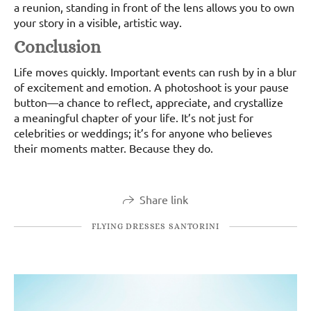
a reunion, standing in front of the lens allows you to own
your story in a visible, artistic way.
Conclusion
Life moves quickly. Important events can rush by in a blur
of excitement and emotion. A photoshoot is your pause
button—a chance to reflect, appreciate, and crystallize
a meaningful chapter of your life. It’s not just for
celebrities or weddings; it’s for anyone who believes
their moments matter. Because they do.
Share link
FLYING DRESSES SANTORINI