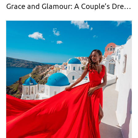
Grace and Glamour: A Couple’s Dream Photoshoot in Oia with a Violet Flying Dress