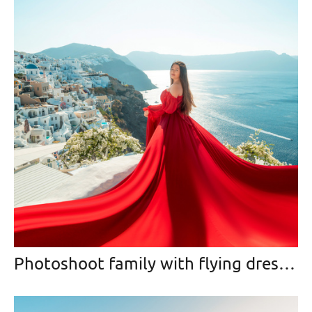
Photoshoot family with flying dress :)