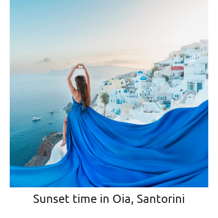
Sunset time in Oia, Santorini