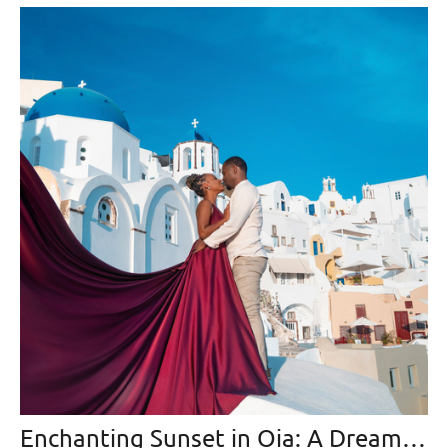
Enchanting Sunset in Oia: A Dreamlike Photo Collection from Santorini