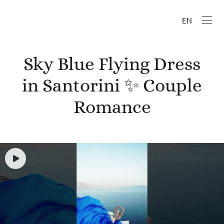
EN
Sky Blue Flying Dress
in Santorini ✨ Couple
Romance