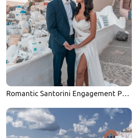
Romantic Santorini Engagement Photoshoot in Oia at Sunset