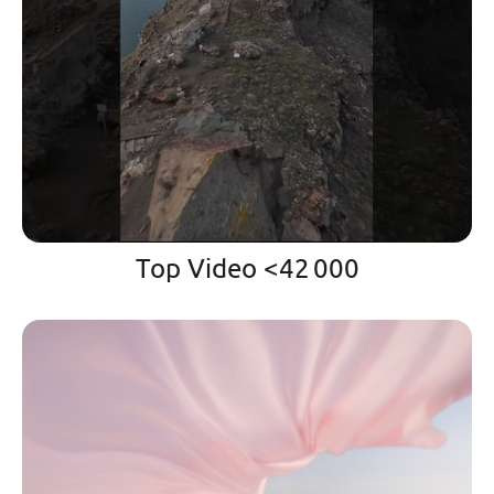
Top Video <42 000