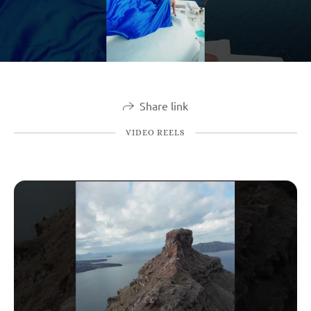
Share link
VIDEO REELS