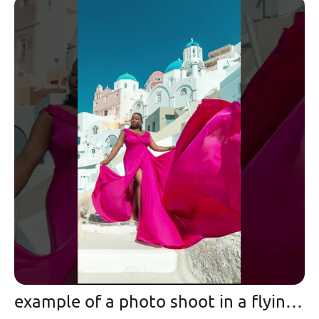
example of a photo shoot in a flying dress