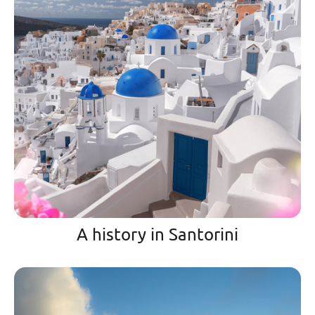
A history in Santorini