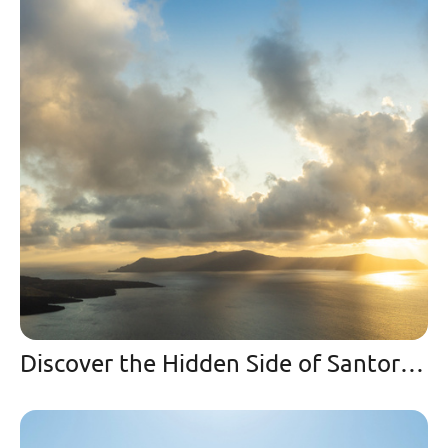
Discover the Hidden Side of Santorini | A Winter Paradise and Secret Spot in Imerovigli