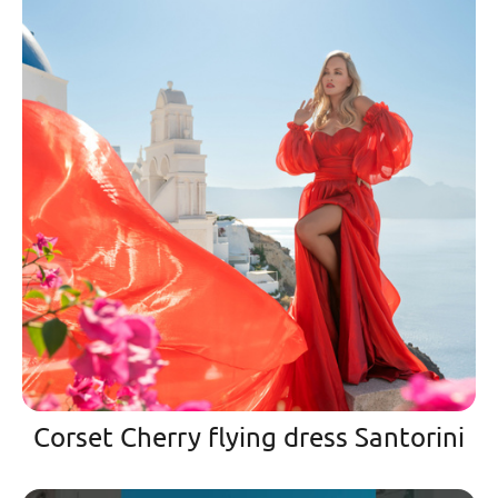
Corset Cherry flying dress Santorini