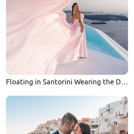
Floating in Santorini Wearing the Dreamiest Pink Flying Dress 🩷