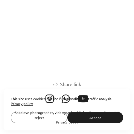
Share link
This site uses cookies for site functionality and traffic analysis.
Privacy policy
Sokolove photographer, videographer| Flying Dresses Santorini
Reject
Accept
Privacy policy