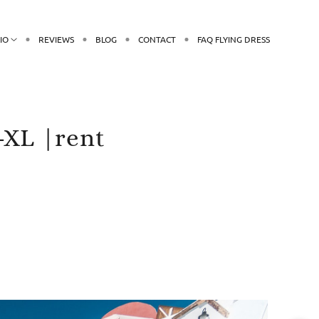
IO
REVIEWS
BLOG
CONTACT
FAQ FLYING DRESS
-XL |rent