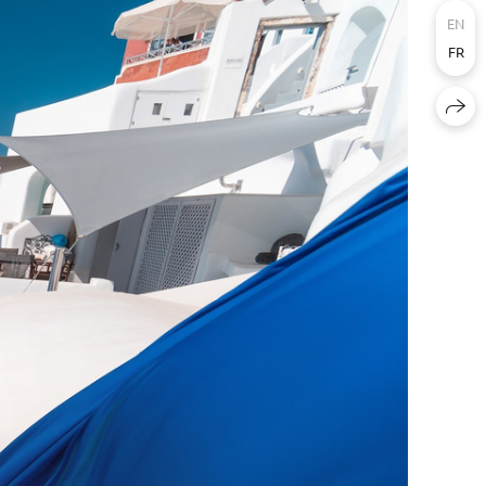
EN
FR