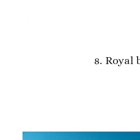
8. Royal