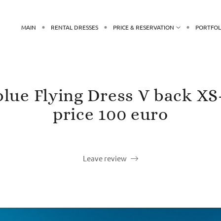
MAIN
RENTAL DRESSES
PRICE & RESERVATION
PORTFOL
 blue Flying Dress V back XS
price 100 euro
Leave review