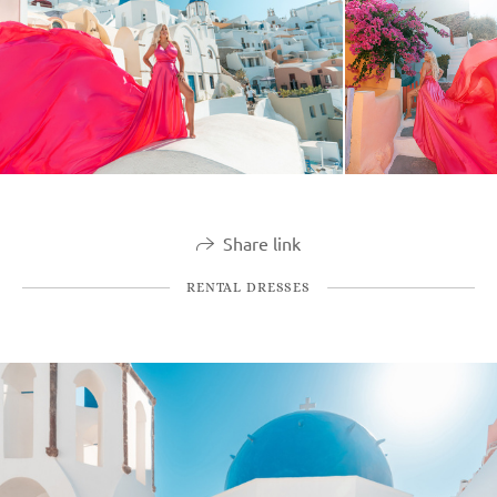
Share link
RENTAL DRESSES