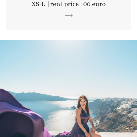
XS-L |rent price 100 euro