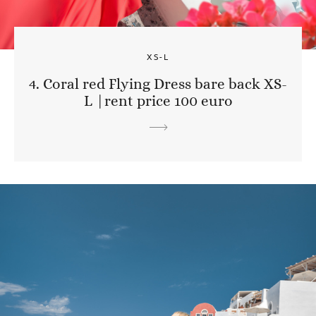
XS-L
4. Coral red Flying Dress bare back XS-
L |rent price 100 euro