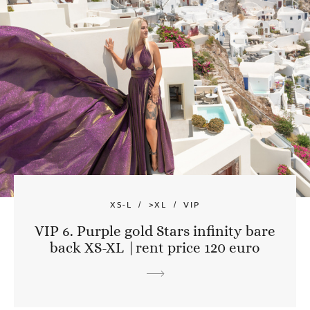
XS-L
>XL
VIP
VIP 6. Purple gold Stars infinity bare
back XS-XL |rent price 120 euro