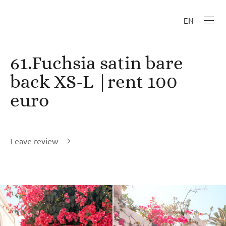
EN
61.Fuchsia satin bare
back XS-L |rent 100
euro
Leave review