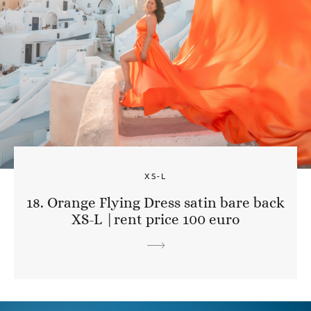
XS-L
18. Orange Flying Dress satin bare back
XS-L |rent price 100 euro