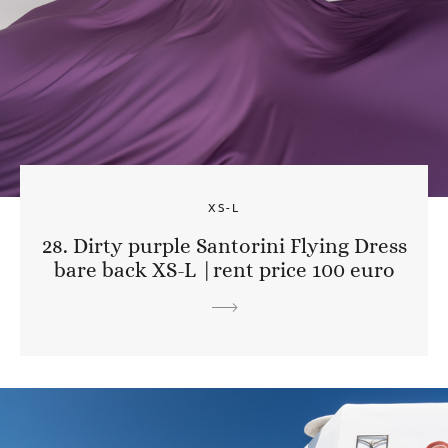
XS-L
28. Dirty purple Santorini Flying Dress
bare back XS-L |rent price 100 euro