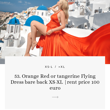
XS-L
>XL
53. Orange Red or tangerine Flying
Dress bare back XS-XL |rent price 100
euro