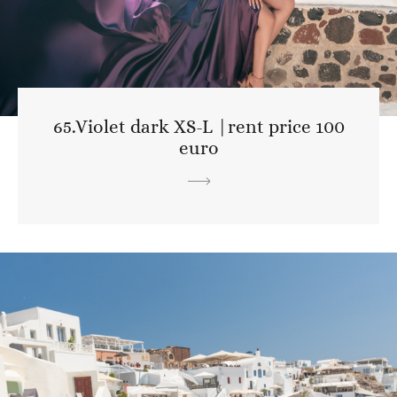
65.Violet dark XS-L |rent price 100
euro