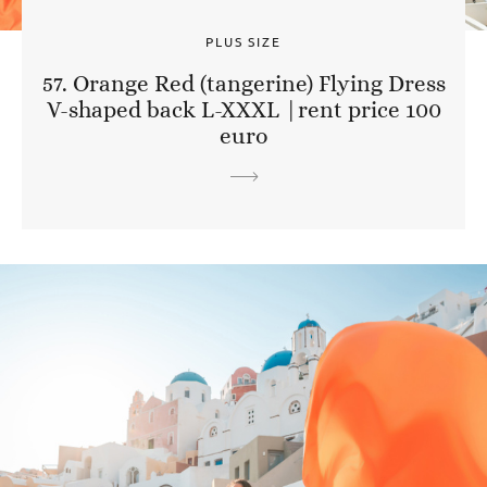
PLUS SIZE
57. Orange Red (tangerine) Flying Dress
V-shaped back L-XXXL |rent price 100
euro