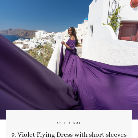
XS-L
>XL
9. Violet Flying Dress with short sleeves