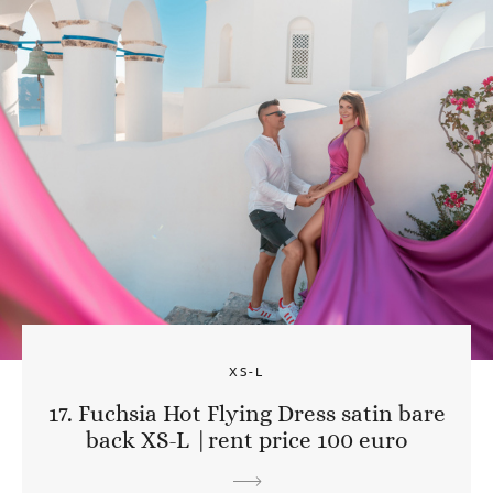
XS-L
17. Fuchsia Hot Flying Dress satin bare
back XS-L |rent price 100 euro