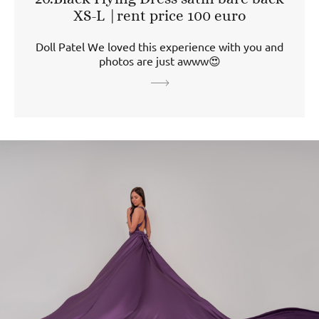
XS-L |rent price 100 euro
Doll Patel We loved this experience with you and
photos are just awww😍