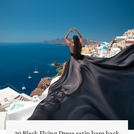
20.Black Flying Dress satin bare back