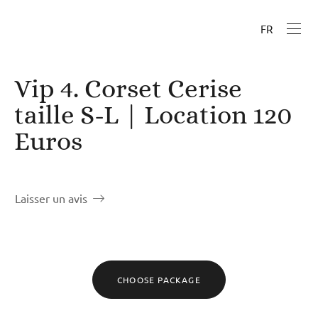
FR
Vip 4. Corset Cerise
taille S-L | Location 120
Euros
Laisser un avis
CHOOSE PACKAGE