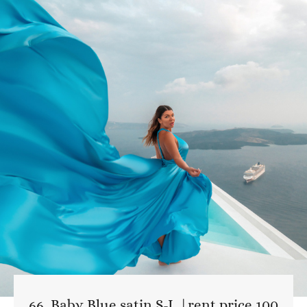
66. Baby Blue satin S-L |rent price 100