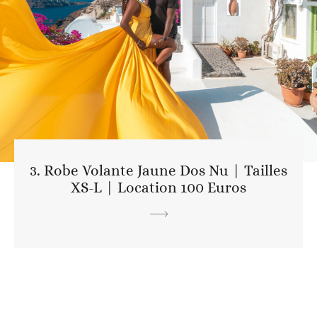
3. Robe Volante Jaune Dos Nu | Tailles
XS-L | Location 100 Euros