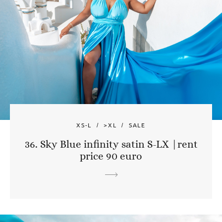
XS-L
>XL
SALE
36. Sky Blue infinity satin S-LX |rent
price 90 euro