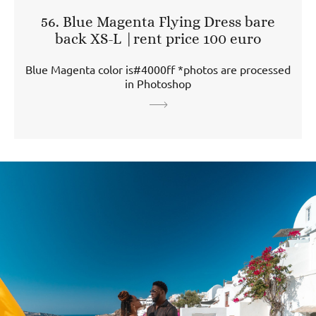
56. Blue Magenta Flying Dress bare
back XS-L |rent price 100 euro
Blue Magenta color is#4000ff *photos are processed
in Photoshop