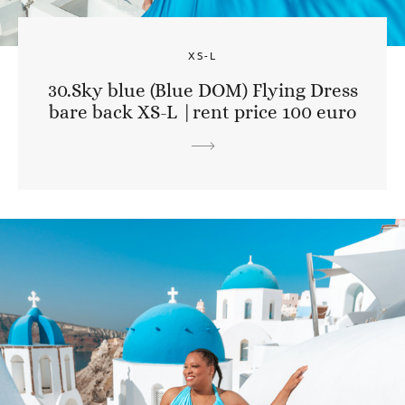
XS-L
30.Sky blue (Blue DOM) Flying Dress
bare back XS-L |rent price 100 euro