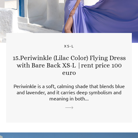
XS-L
15.Periwinkle (Lilac Color) Flying Dress
with Bare Back XS-L |rent price 100
euro
Periwinkle is a soft, calming shade that blends blue
and lavender, and it carries deep symbolism and
meaning in both...