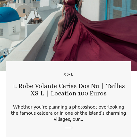
XS-L
1. Robe Volante Cerise Dos Nu | Tailles
XS-L | Location 100 Euros
Whether you’re planning a photoshoot overlooking
the famous caldera or in one of the island’s charming
villages, our...