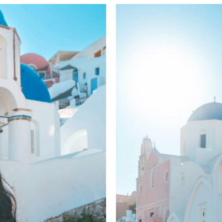
sunset 5-8 pm