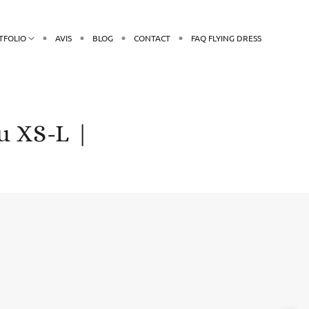
TFOLIO
AVIS
BLOG
CONTACT
FAQ FLYING DRESS
u XS-L |