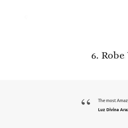
6. Robe
“
The most Amazi
Luz Divina Ara