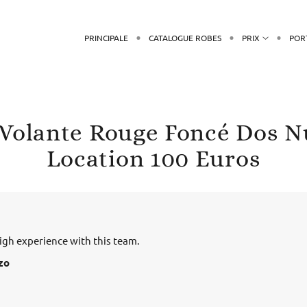
PRINCIPALE
CATALOGUE ROBES
PRIX
POR
 Volante Rouge Foncé Dos N
Location 100 Euros
gh experience with this team.
zo