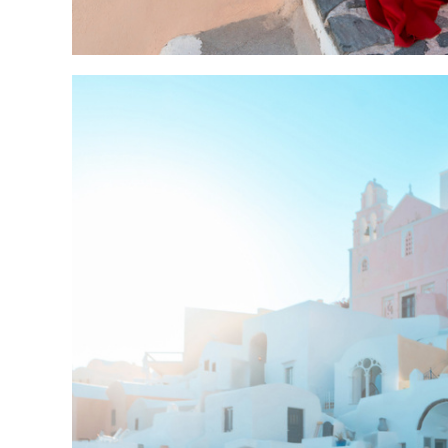
sunset 5-8 pm