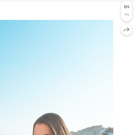
EN
FR