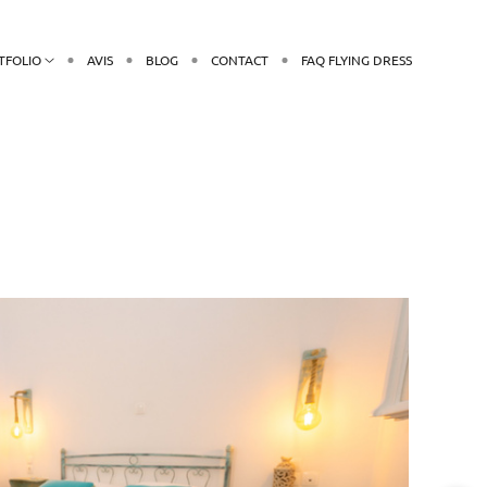
TFOLIO
AVIS
BLOG
CONTACT
FAQ FLYING DRESS