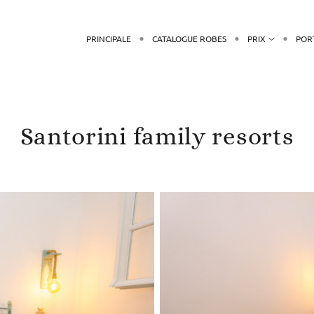
PRINCIPALE
CATALOGUE ROBES
PRIX
POR
Santorini family resorts