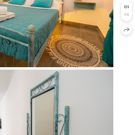
EN
FR