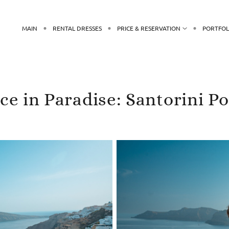
MAIN
RENTAL DRESSES
PRICE & RESERVATION
PORTFOL
e in Paradise: Santorini P