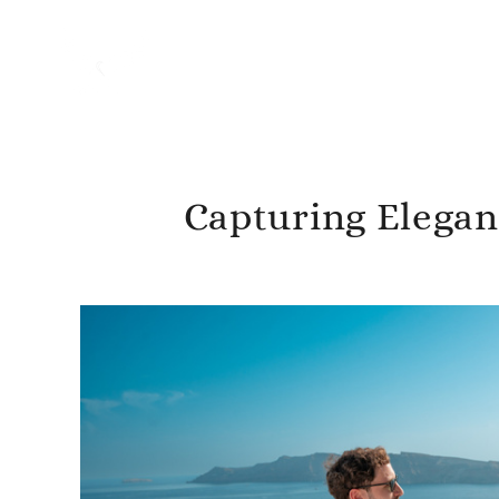
Capturing Eleganc