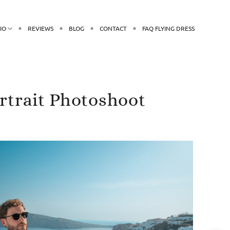
IO
REVIEWS
BLOG
CONTACT
FAQ FLYING DRESS
ortrait Photoshoot