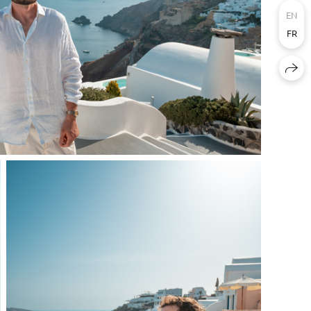
EN
FR