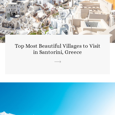
Top Most Beautiful Villages to Visit
in Santorini, Greece