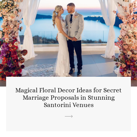
Magical Floral Decor Ideas for Secret
Marriage Proposals in Stunning
Santorini Venues