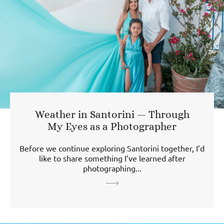
Weather in Santorini — Through
My Eyes as a Photographer
Before we continue exploring Santorini together, I’d
like to share something I’ve learned after
photographing...