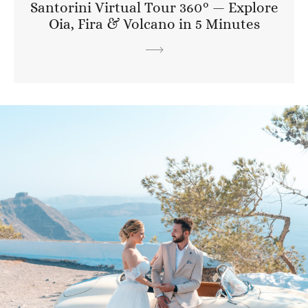
Santorini Virtual Tour 360° — Explore
Oia, Fira & Volcano in 5 Minutes