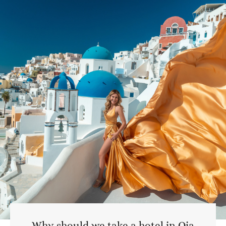
Why should we take a hotel in Oia