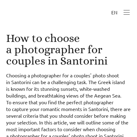
EN
How to choose
a photographer for
couples in Santorini
Choosing a photographer for a couples' photo shoot
in Santorini can be a challenging task. The Greek island
is known for its stunning sunsets, white-washed
buildings, and breathtaking views of the Aegean Sea.
To ensure that you find the perfect photographer
to capture your romantic moments in Santorini, there are
several criteria that you should consider before making
your selection. In this article, we will outline some of the
most important factors to consider when choosing
a photographer for a couples' photo shoot in Santorini.