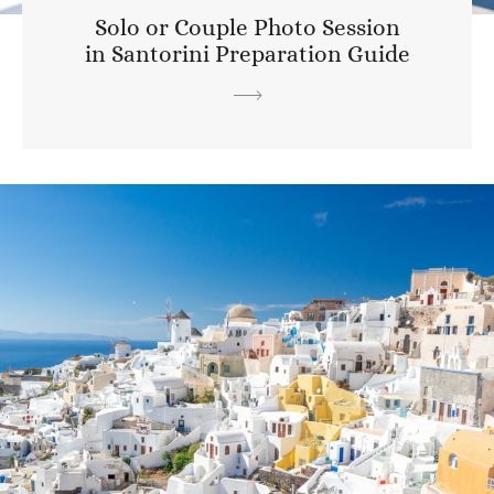
Solo or Couple Photo Session
in Santorini Preparation Guide