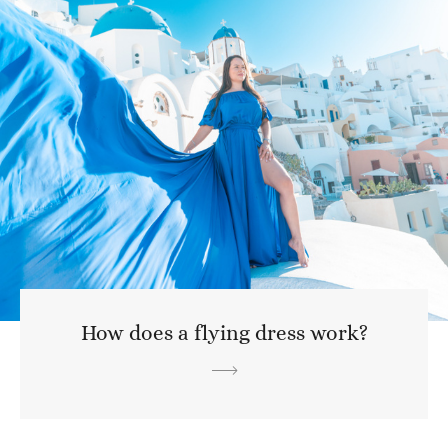
How does a flying dress work?