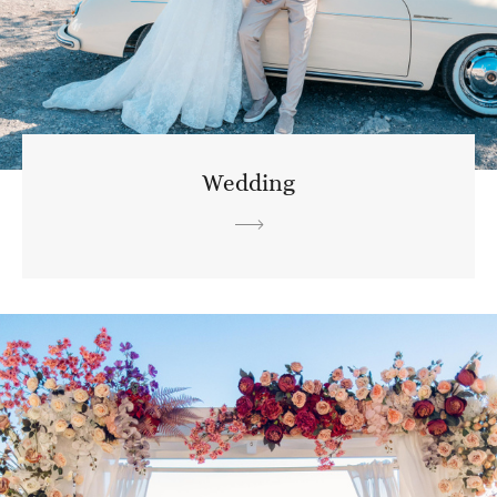
Wedding