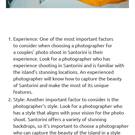
Experience: One of the most important factors
to consider when choosing a photographer for
a couples' photo shoot in Santorini is their
experience. Look for a photographer who has
experience shooting in Santorini and is familiar with
the island’s stunning locations. An experienced
photographer will know how to capture the beauty
of Santorini and make the most of its unique
features.
Style: Another important factor to consider is the
photographer’s style. Look for a photographer who
has a style that aligns with your vision for the photo
shoot. Santorini offers a variety of stunning
backdrops, so it’s important to choose a photographer
who can capture the beauty of the island in a style