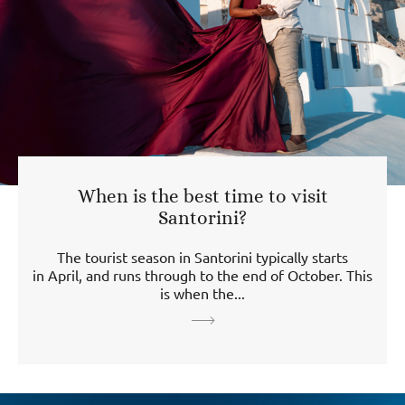
When is the best time to visit
Santorini?
The tourist season in Santorini typically starts
in April, and runs through to the end of October. This
is when the...