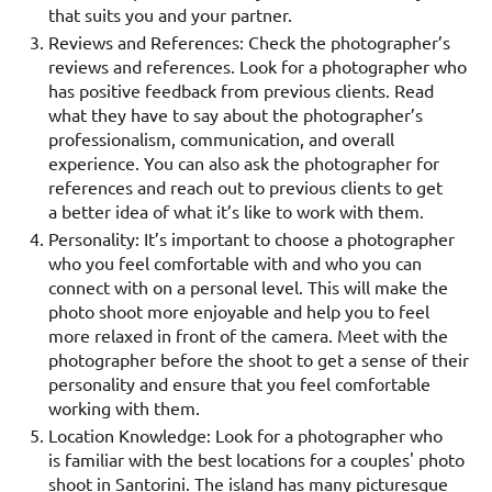
that suits you and your partner.
Reviews and References: Check the photographer’s
reviews and references. Look for a photographer who
has positive feedback from previous clients. Read
what they have to say about the photographer’s
professionalism, communication, and overall
experience. You can also ask the photographer for
references and reach out to previous clients to get
a better idea of what it’s like to work with them.
Personality: It’s important to choose a photographer
who you feel comfortable with and who you can
connect with on a personal level. This will make the
photo shoot more enjoyable and help you to feel
more relaxed in front of the camera. Meet with the
photographer before the shoot to get a sense of their
personality and ensure that you feel comfortable
working with them.
Location Knowledge: Look for a photographer who
is familiar with the best locations for a couples' photo
shoot in Santorini. The island has many picturesque