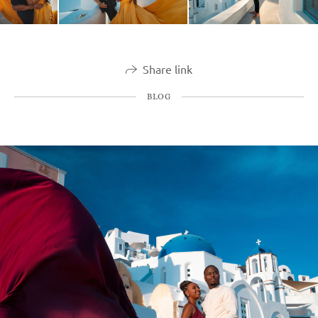
Share link
BLOG