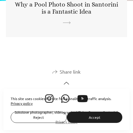
Why a Pool Photo Shoot in Santorini
is a Fantastic Idea
Share link
This site uses cookies for site functionality and traffic analysis.
Privacy policy
Sokolove photographer, videographer| Flying Dresses Santorini
Reject
Accept
Privacy policy