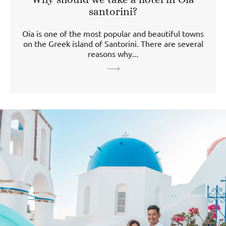
santorini?
Oia is one of the most popular and beautiful towns
on the Greek island of Santorini. There are several
reasons why...