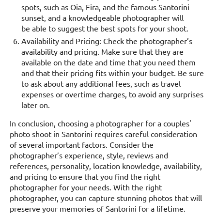
spots, such as Oia, Fira, and the famous Santorini
sunset, and a knowledgeable photographer will
be able to suggest the best spots for your shoot.
Availability and Pricing: Check the photographer’s
availability and pricing. Make sure that they are
available on the date and time that you need them
and that their pricing fits within your budget. Be sure
to ask about any additional fees, such as travel
expenses or overtime charges, to avoid any surprises
later on.
In conclusion, choosing a photographer for a couples'
photo shoot in Santorini requires careful consideration
of several important factors. Consider the
photographer’s experience, style, reviews and
references, personality, location knowledge, availability,
and pricing to ensure that you find the right
photographer for your needs. With the right
photographer, you can capture stunning photos that will
preserve your memories of Santorini for a lifetime.