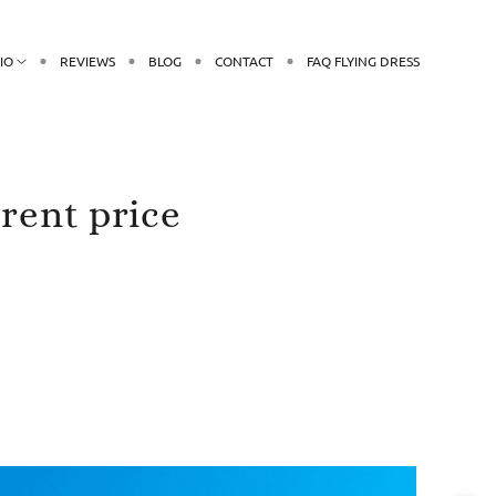
IO
REVIEWS
BLOG
CONTACT
FAQ FLYING DRESS
rent price