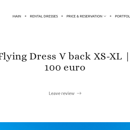
MAIN
RENTAL DRESSES
PRICE & RESERVATION
PORTFOL
 Flying Dress V back XS-XL |
100 euro
Leave review