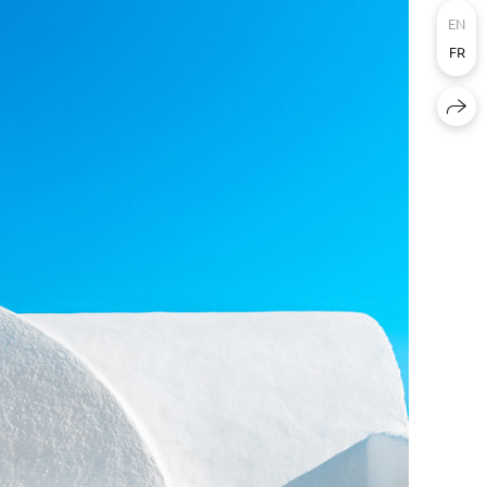
EN
FR