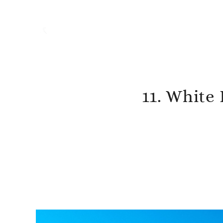
11. White