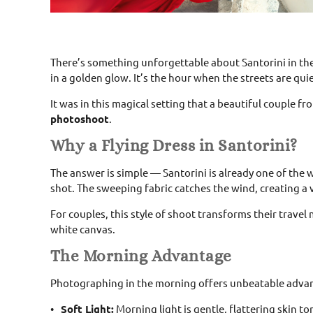
There’s something unforgettable about Santorini in th
in a golden glow. It’s the hour when the streets are quiet
It was in this magical setting that a beautiful couple fr
photoshoot
.
Why a Flying Dress in Santorini?
The answer is simple — Santorini is already one of the
shot. The sweeping fabric catches the wind, creating a 
For couples, this style of shoot transforms their travel
white canvas.
The Morning Advantage
Photographing in the morning offers unbeatable adva
Soft Light:
Morning light is gentle, flattering skin 