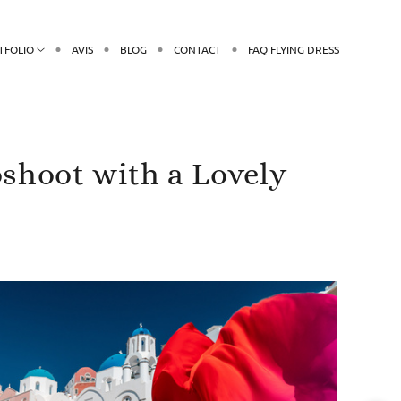
TFOLIO
AVIS
BLOG
CONTACT
FAQ FLYING DRESS
oshoot with a Lovely