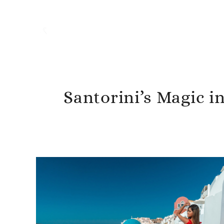
Santorini’s Magic i