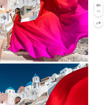
EN
FR