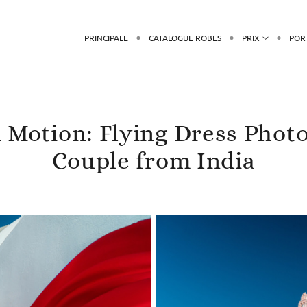
PRINCIPALE
CATALOGUE ROBES
PRIX
POR
n Motion: Flying Dress Phot
Couple from India