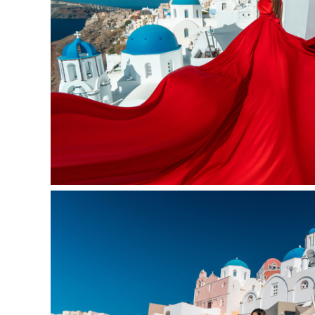
Oia, Santorini 10-11 am