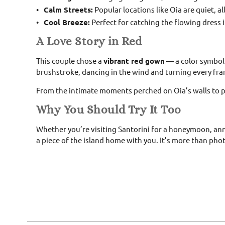
Calm Streets:
Popular locations like Oia are quiet, a
Cool Breeze:
Perfect for catching the flowing dress 
A Love Story in Red
This couple chose a
vibrant red gown
— a color symboli
brushstroke, dancing in the wind and turning every fram
From the intimate moments perched on Oia’s walls to pla
Why You Should Try It Too
Whether you’re visiting Santorini for a honeymoon, anniv
a piece of the island home with you. It’s more than pho