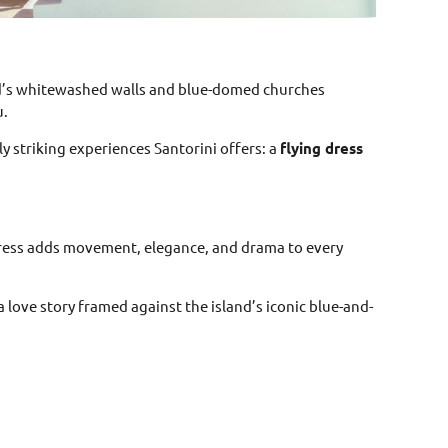
and’s whitewashed walls and blue-domed churches
u.
ly striking experiences Santorini offers: a
flying dress
 dress adds movement, elegance, and drama to every
 love story framed against the island’s iconic blue-and-