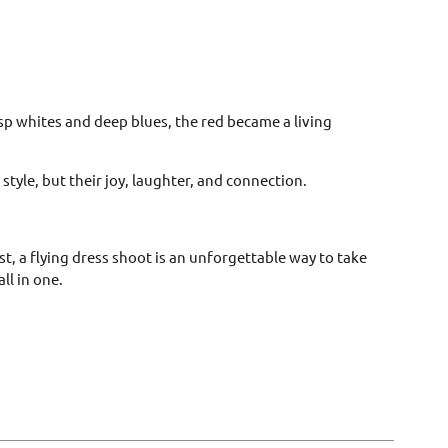
isp whites and deep blues, the red became a living
tyle, but their joy, laughter, and connection.
t, a flying dress shoot is an unforgettable way to take
ll in one.