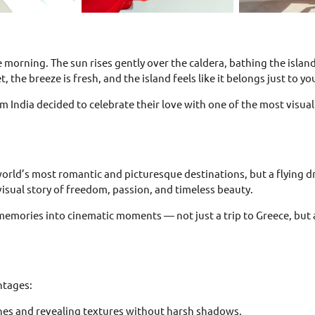
e morning. The sun rises gently over the caldera, bathing the isl
, the breeze is fresh, and the island feels like it belongs just to yo
om India decided to celebrate their love with one of the most visual
 world’s most romantic and picturesque destinations, but a flying
visual story of freedom, passion, and timeless beauty.
 memories into cinematic moments — not just a trip to Greece, but a
ntages:
tones and revealing textures without harsh shadows.