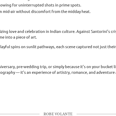
llowing for uninterrupted shots in prime spots.
in mid-air without discomfort from the midday heat.
zing love and celebration in Indian culture. Against Santorini’s cr
e into a piece of art.
yful spins on sunlit pathways, each scene captured not just their s
ersary, pre-wedding trip, or simply because it’s on your bucket lis
tography — it’s an experience of artistry, romance, and adventure a
ROBE VOLANTE