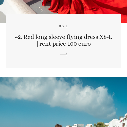
XS-L
42. Red long sleeve flying dress XS-L
|rent price 100 euro