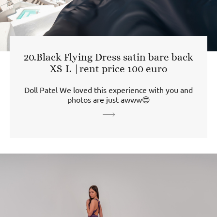
20.Black Flying Dress satin bare back
XS-L |rent price 100 euro
Doll Patel We loved this experience with you and
photos are just awww😍