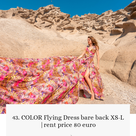
43. COLOR Flying Dress bare back XS-L
|rent price 80 euro