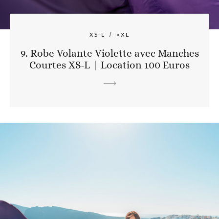
XS-L
>XL
9. Robe Volante Violette avec Manches
Courtes XS-L | Location 100 Euros