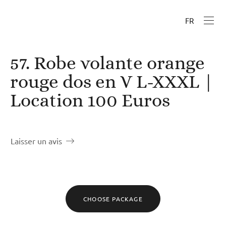
FR
57. Robe volante orange
rouge dos en V L-XXXL |
Location 100 Euros
Laisser un avis
CHOOSE PACKAGE