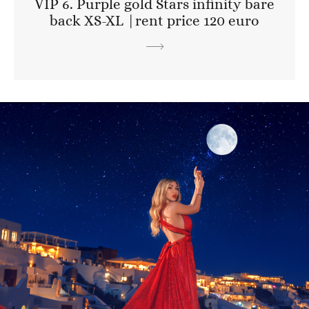
VIP 6. Purple gold Stars infinity bare
back XS-XL |rent price 120 euro