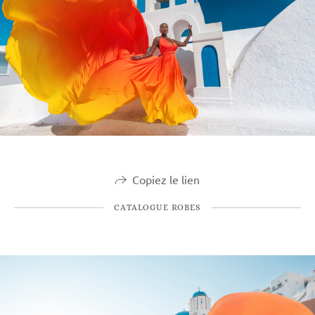
Copiez le lien
CATALOGUE ROBES