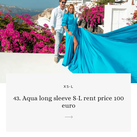
XS-L
43. Aqua long sleeve S-L rent price 100
euro