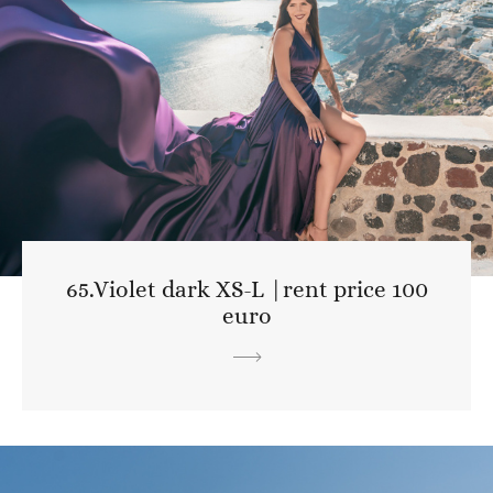
65.Violet dark XS-L |rent price 100
euro