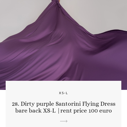
XS-L
28. Dirty purple Santorini Flying Dress
bare back XS-L |rent price 100 euro