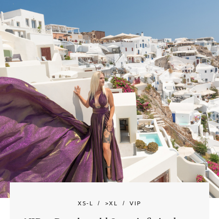
XS-L
>XL
VIP