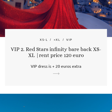
XS-L
>XL
VIP
VIP 2. Red Stars infinity bare back XS-
XL |rent price 120 euro
VIP dress is + 20 euros extra