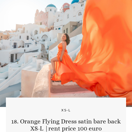
XS-L
18. Orange Flying Dress satin bare back
XS-L |rent price 100 euro