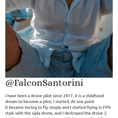
@FalconSantorini
I have been a drone pilot since 2017, it is a childhood
dream to become a pilot, I started. At one point
it became boring to fly simply and I started flying in FPV
style with the sipla drone, and I destroyed the drone :)